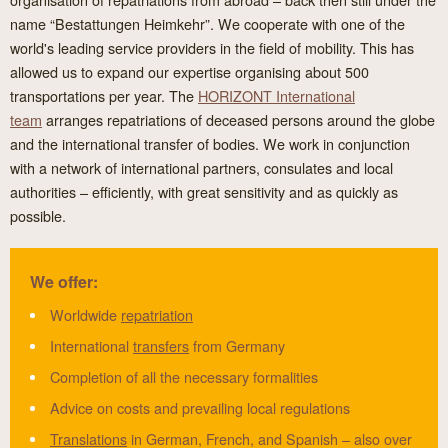
name “Bestattungen Heimkehr”. We cooperate with one of the
world's leading service providers in the field of mobility. This has
allowed us to expand our expertise organising about 500
transportations per year. The
HORIZONT International
team
arranges repatriations of deceased persons around the globe
and the international transfer of bodies. We work in conjunction
with a network of international partners, consulates and local
authorities – efficiently, with great sensitivity and as quickly as
possible.
We offer:
Worldwide
repatriation
International
transfers
from Germany
Completion of all the necessary formalities
Advice on costs and prevailing local regulations
Translations
in German, French, and Spanish – also over