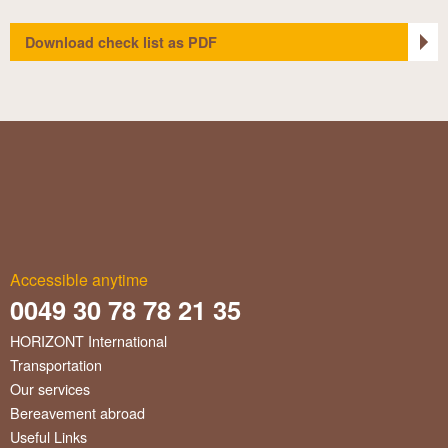
Download check list as PDF
Accessible anytime
0049 30 78 78 21 35
HORIZONT International
Transportation
Our services
Bereavement abroad
Useful Links