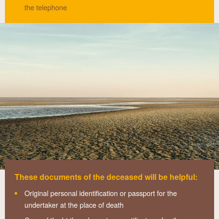
the telephone
These documents of the deceased will be helpful:
Original personal identification or passport for the
undertaker at the place of death