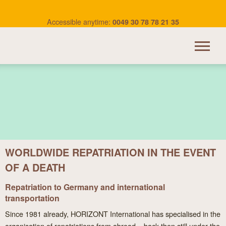
Accessible anytime:
0049 30 78 78 21 35
HORIZONT INTERNATIONAL
TRANSPORTATION
OUR SERVICES
WORLDWIDE REPATRIATION IN THE EVENT
BEREAVEMENT ABROAD
OF A DEATH
USEFUL LINKS
Repatriation to Germany and international
CONTACT
transportation
Since 1981 already, HORIZONT International has specialised in the
organisation of repatriations from abroad – back then still under the