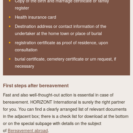
Copy of the birth and marriage certificate or family
register
Health insurance card
Destination address or contact information of the
undertaker at the home town or place of burial
registration certificate as proof of residence, upon
consultation
burial certificate, cemetery certificate or urn request, if
necessary
First steps after bereavement
Fast and also well-thought-out action is essential in case of
bereavement. HORIZONT International is surely the right partner
for you. You can find a clearly arranged list of relevant documents
in the adjacent box; there is a check list for download at the bottom
or on the special subpage with details on the subject
of
Bereavement abroad
.