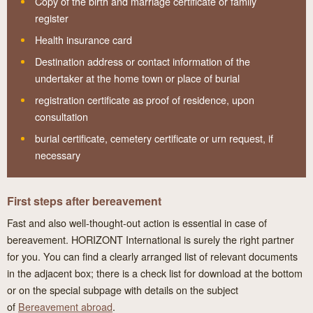
Copy of the birth and marriage certificate or family
register
Health insurance card
Destination address or contact information of the
undertaker at the home town or place of burial
registration certificate as proof of residence, upon
consultation
burial certificate, cemetery certificate or urn request, if
necessary
First steps after bereavement
Fast and also well-thought-out action is essential in case of
bereavement. HORIZONT International is surely the right partner
for you. You can find a clearly arranged list of relevant documents
in the adjacent box; there is a check list for download at the bottom
or on the special subpage with details on the subject
of
Bereavement abroad
.