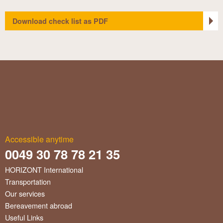
Download check list as PDF
Accessible anytime
0049 30 78 78 21 35
HORIZONT International
Transportation
Our services
Bereavement abroad
Useful Links