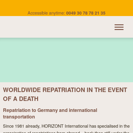
Accessible anytime:
0049 30 78 78 21 35
HORIZONT INTERNATIONAL
TRANSPORTATION
OUR SERVICES
WORLDWIDE REPATRIATION IN THE EVENT
BEREAVEMENT ABROAD
OF A DEATH
USEFUL LINKS
Repatriation to Germany and international
CONTACT
transportation
Since 1981 already, HORIZONT International has specialised in the
organisation of repatriations from abroad – back then still under the