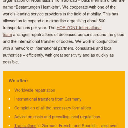
name “Bestattungen Heimkehr”. We cooperate with one of the
world's leading service providers in the field of mobility. This has
allowed us to expand our expertise organising about 500
transportations per year. The
HORIZONT International
team
arranges repatriations of deceased persons around the globe
and the international transfer of bodies. We work in conjunction
with a network of international partners, consulates and local
authorities – efficiently, with great sensitivity and as quickly as
possible.
We offer:
Worldwide
repatriation
International
transfers
from Germany
Completion of all the necessary formalities
Advice on costs and prevailing local regulations
Translations
in German, French, and Spanish – also over