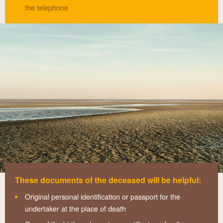
the telephone
These documents of the deceased will be helpful:
Original personal identification or passport for the
undertaker at the place of death